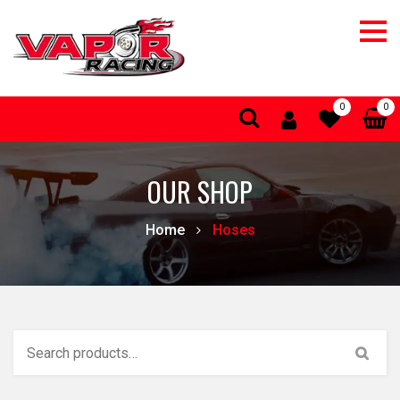
0
0
OUR SHOP
Home
Hoses