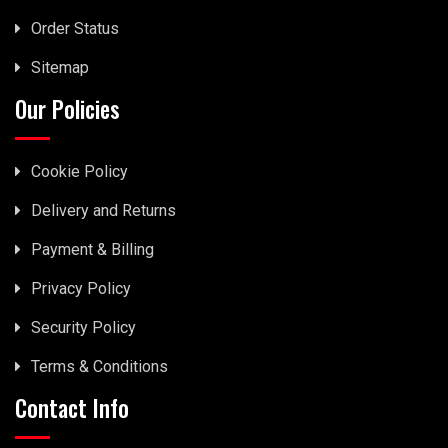
Order Status
Sitemap
Our Policies
Cookie Policy
Delivery and Returns
Payment & Billing
Privacy Policy
Security Policy
Terms & Conditions
Contact Info