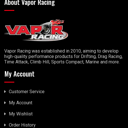
About Vapor Racing
Vapor Racing was established in 2010, aiming to develop
high-quality performance products for Drifting, Drag Racing,
Time Attack, Climb Hill, Sports Compact, Marine and more.
My Account
Customer Service
My Account
My Wishlist
Order History