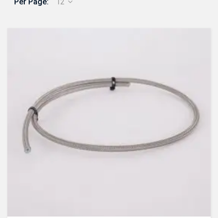
Per Page:
12