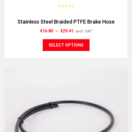
Stainless Steel Braided PTFE Brake Hose
€
16.80
–
€
29.41
excl. VAT
Price
range:
SELECT OPTIONS
€16.80
through
€29.41