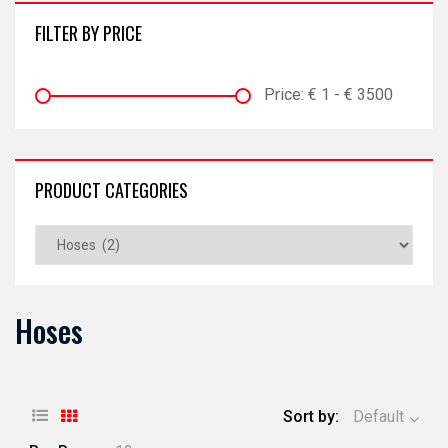
FILTER BY PRICE
Price:
€
1
- €
3500
PRODUCT CATEGORIES
Hoses
Sort by:
Default