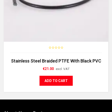
Stainless Steel Braided PTFE With Black PVC
€
21.00
excl. VAT
ADD TO CART