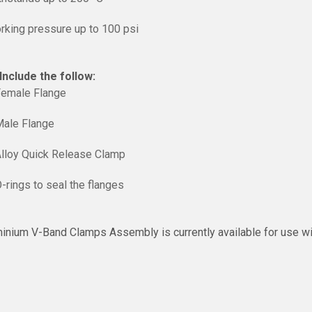
rking pressure up to 100 psi
nclude the follow:
Female Flange
Male Flange
Alloy Quick Release Clamp
-rings to seal the flanges
inium V-Band Clamps Assembly is currently available for use with