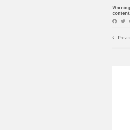
Warnin
content
Previo