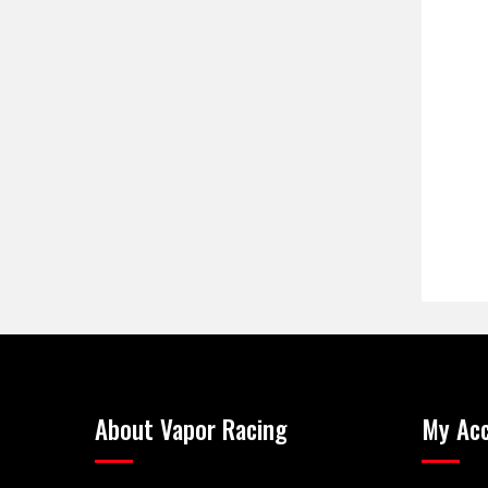
About Vapor Racing
My Ac