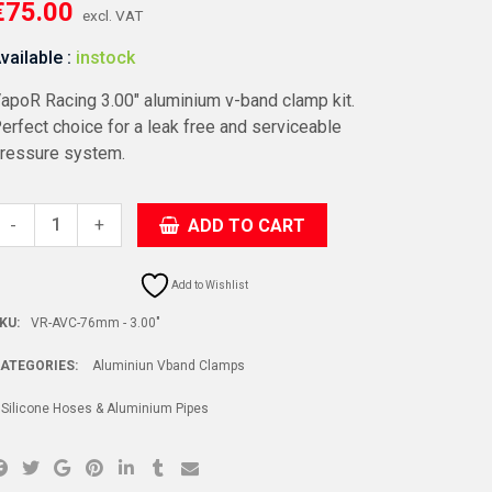
€
75.00
excl. VAT
vailable :
instock
apoR Racing 3.00″ aluminium v-band clamp kit.
erfect choice for a leak free and serviceable
ressure system.
+
ADD TO CART
-
Add to Wishlist
KU:
VR-AVC-76mm - 3.00"
ATEGORIES:
Aluminiun Vband Clamps
Silicone Hoses & Aluminium Pipes