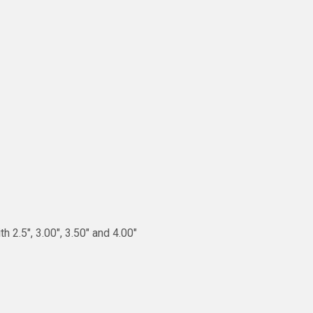
 2.5″, 3.00″, 3.50″ and 4.00″