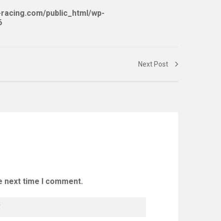
racing.com/public_html/wp-
6
Next Post
e next time I comment.