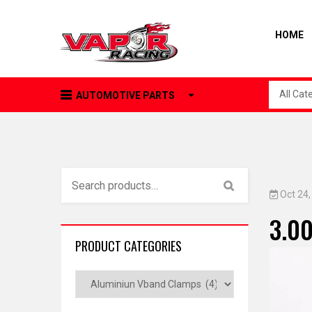
HOME
All Cat
AUTOMOTIVE PARTS
Oct 24
3.00
PRODUCT CATEGORIES