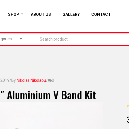
SHOP
ABOUT US
GALLERY
CONTACT
egories
, 2019
/
By
Nikolas Nikolaou
/
0
″ Aluminium V Band Kit