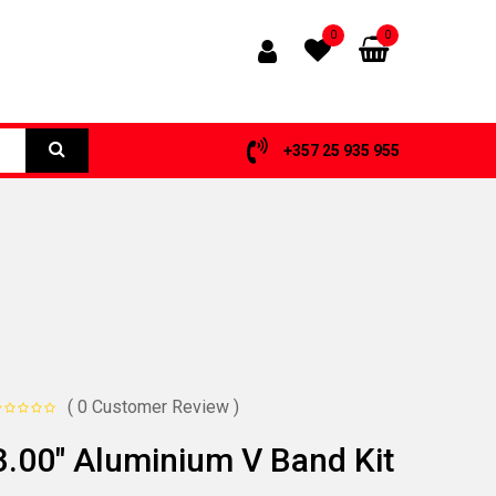
0
0
+357 25 935 955
( 0 Customer Review )
3.00″ Aluminium V Band Kit