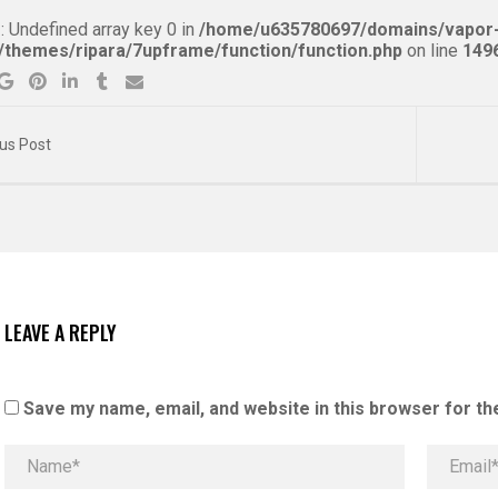
g
: Undefined array key 0 in
/home/u635780697/domains/vapor-
/themes/ripara/7upframe/function/function.php
on line
149
us Post
LEAVE A REPLY
Save my name, email, and website in this browser for th