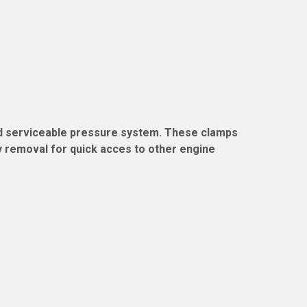
and serviceable pressure system. These clamps
sy removal for quick acces to other engine