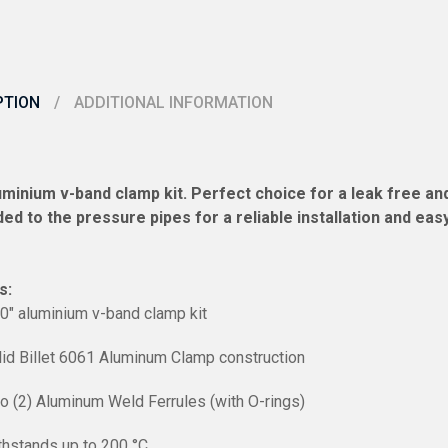
PTION
ADDITIONAL INFORMATION
luminium v-band clamp kit. Perfect choice for a leak free 
ed to the pressure pipes for a reliable installation and ea
s:
00″ aluminium v-band clamp kit
lid Billet 6061 Aluminum Clamp construction
o (2) Aluminum Weld Ferrules (with O-rings)
thstands up to 200
°C