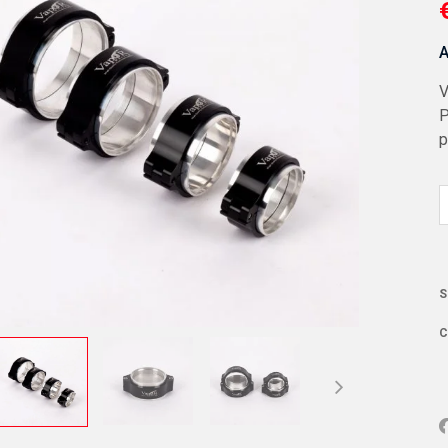
A
V
P
p
S
C