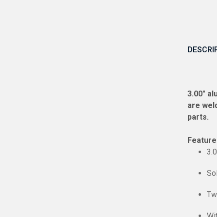
DESCRI
3.00″ a
are weld
parts.
Feature
3.
So
Tw
Wi