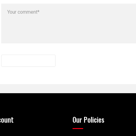
count
Our Policies