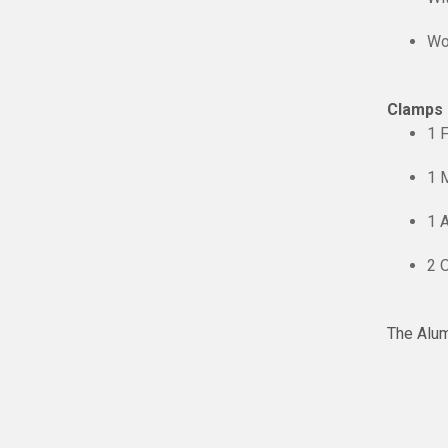
Wo
Clamps I
1 
1 
1 
2 O
The Alum