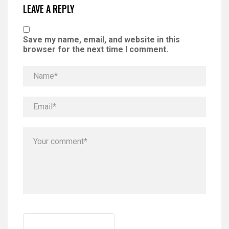
LEAVE A REPLY
Save my name, email, and website in this
browser for the next time I comment.