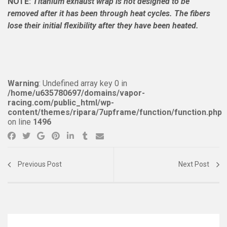
NOTE:
Titanium exhaust wrap is not designed to be
removed after it has been through heat cycles. The fibers
lose their initial flexibility after they have been heated.
Warning
: Undefined array key 0 in
/home/u635780697/domains/vapor-
racing.com/public_html/wp-
content/themes/ripara/7upframe/function/function.php
on line
1496
Previous Post
Next Post