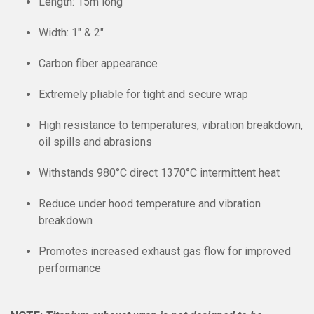
Length: 15m long
Width: 1″ & 2″
Carbon fiber appearance
Extremely pliable for tight and secure wrap
High resistance to temperatures, vibration breakdown,
oil spills and abrasions
Withstands 980
°C
direct 1370
°C
intermittent heat
Reduce under hood temperature and vibration
breakdown
Promotes increased exhaust gas flow for improved
performance