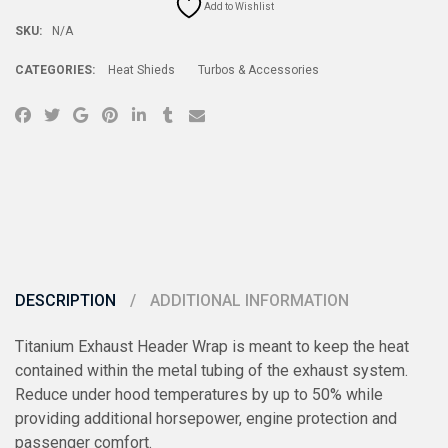
Add to Wishlist
SKU:
N/A
CATEGORIES:
Heat Shieds
Turbos & Accessories
DESCRIPTION
ADDITIONAL INFORMATION
Titanium Exhaust Header Wrap is meant to keep the heat
contained within the metal tubing of the exhaust system.
Reduce under hood temperatures by up to 50% while
providing additional horsepower, engine protection and
passenger comfort.