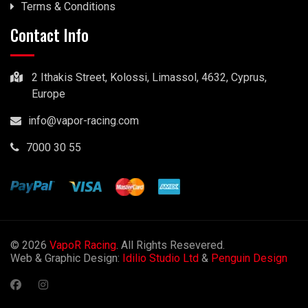
Terms & Conditions
Contact Info
2 Ithakis Street, Kolossi, Limassol, 4632, Cyprus,
Europe
info@vapor-racing.com
7000 30 55
© 2026
VapoR Racing
. All Rights Resevered.
Web & Graphic Design:
Idilio Studio Ltd
&
Penguin Design