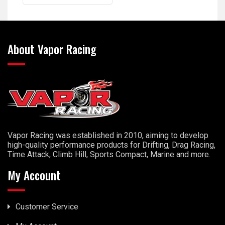
About Vapor Racing
Vapor Racing was established in 2010, aiming to develop
high-quality performance products for Drifting, Drag Racing,
Time Attack, Climb Hill, Sports Compact, Marine and more.
My Account
Customer Service