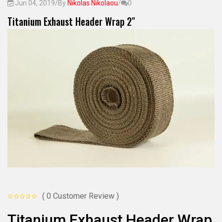
Jun 04, 2019
/
By
Nikolas Nikolaou
/
0
Titanium Exhaust Header Wrap 2″
( 0 Customer Review )
Titanium Exhaust Header Wrap