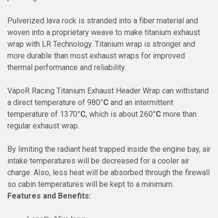
Pulverized lava rock is stranded into a fiber material and
woven into a proprietary weave to make titanium exhaust
wrap with LR Technology. Titanium wrap is stronger and
more durable than most exhaust wraps for improved
thermal performance and reliability.
VapoR Racing
Titanium Exhaust Header Wrap can withstand
a direct temperature of 980
°C
and an intermittent
temperature of 1370
°C
, which is about 260
°C
more than
regular exhaust wrap.
By limiting the radiant heat trapped inside the engine bay, air
intake temperatures will be decreased for a cooler air
charge. Also, less heat will be absorbed through the firewall
so cabin temperatures will be kept to a minimum.
Features and Benefits: