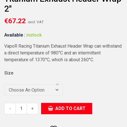
2″
€
67.22
excl. VAT
Available :
instock
VapoR Racing Titanium Exhaust Header Wrap can withstand
a direct temperature of 980°C and an intermittent
temperature of 1370°C, which is about 260°C.
Size
+
ADD TO CART
-