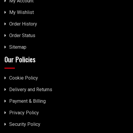
My Account
My Wishlist
Order History
Order Status
Sitemap
Our Policies
Cookie Policy
Delivery and Returns
Payment & Billing
Privacy Policy
Security Policy