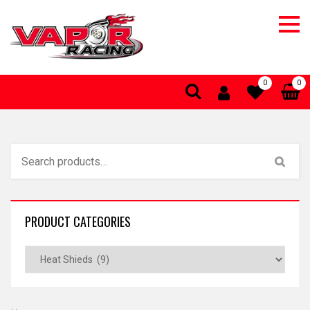
0
0
PRODUCT CATEGORIES