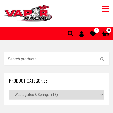
0
0
PRODUCT CATEGORIES