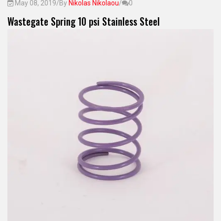
May 08, 2019
/
By
Nikolas Nikolaou
/
0
Wastegate Spring 10 psi Stainless Steel