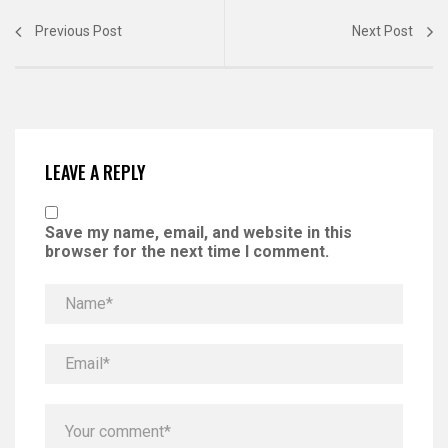
Previous Post
Next Post
LEAVE A REPLY
Save my name, email, and website in this
browser for the next time I comment.