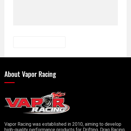
About Vapor Racing
Vapor Racing was established in 2010, aiming to develop
high-quality performance products for Drifting, Drag Racing,