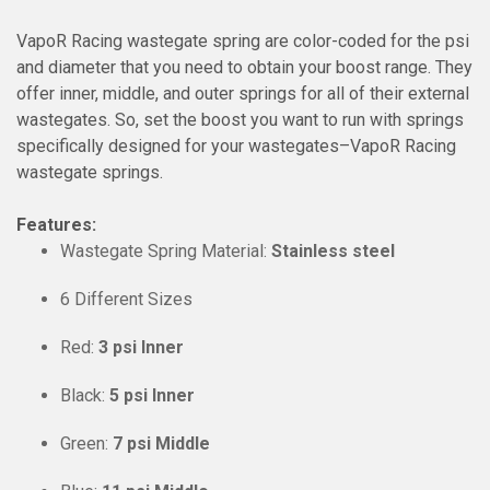
VapoR Racing wastegate spring are color-coded for the psi
and diameter that you need to obtain your boost range. They
offer inner, middle, and outer springs for all of their external
wastegates. So, set the boost you want to run with springs
specifically designed for your wastegates–VapoR Racing
wastegate springs.
Features:
Wastegate Spring Material:
Stainless steel
6 Different Sizes
Red:
3 psi Inner
Black:
5 psi Inner
Green:
7 psi Middle