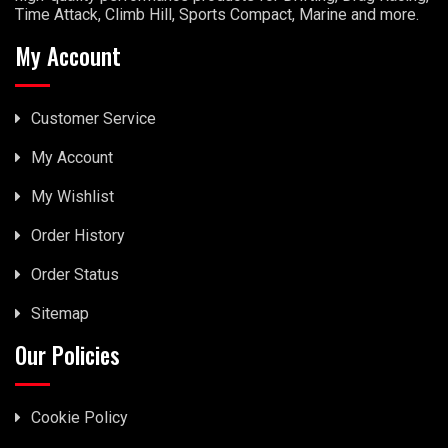
Time Attack, Climb Hill, Sports Compact, Marine and more.
My Account
Customer Service
My Account
My Wishlist
Order History
Order Status
Sitemap
Our Policies
Cookie Policy