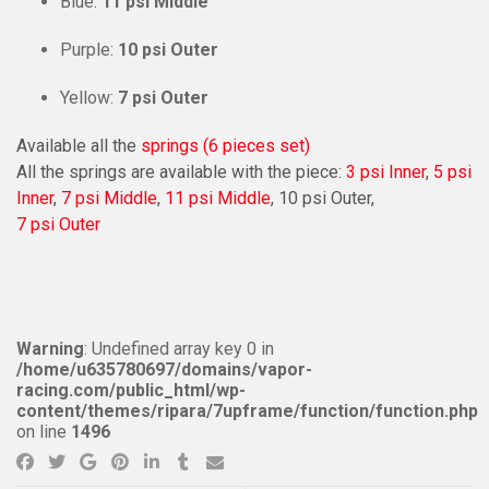
Blue:
11 psi Middle
Purple:
10 psi Outer
Yellow:
7 psi Outer
Available all the
springs (6 pieces set)
All the springs are available with the piece:
3 psi Inner
,
5 psi
Inner
,
7 psi Middle
,
11 psi Middle
, 10 psi Outer,
7 psi Outer
Warning
: Undefined array key 0 in
/home/u635780697/domains/vapor-
racing.com/public_html/wp-
content/themes/ripara/7upframe/function/function.php
on line
1496