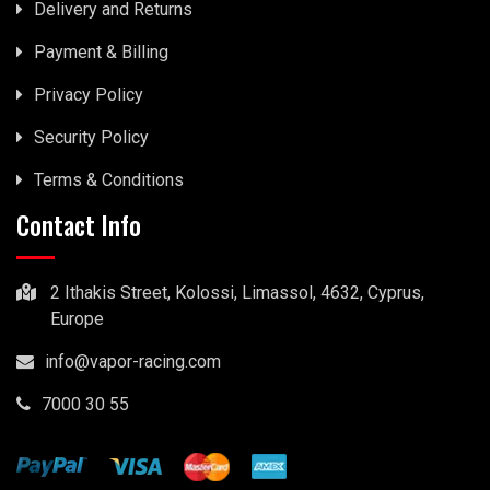
Delivery and Returns
Payment & Billing
Privacy Policy
Security Policy
Terms & Conditions
Contact Info
2 Ithakis Street, Kolossi, Limassol, 4632, Cyprus,
Europe
info@vapor-racing.com
7000 30 55