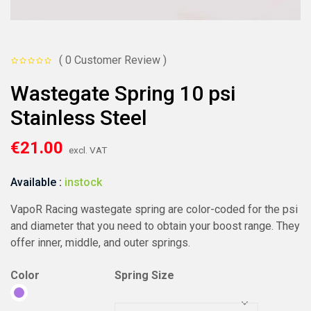
( 0 Customer Review )
Wastegate Spring 10 psi
Stainless Steel
€
21.00
excl. VAT
Available :
instock
VapoR Racing wastegate spring are color-coded for the psi
and diameter that you need to obtain your boost range. They
offer inner, middle, and outer springs.
Color
Spring Size