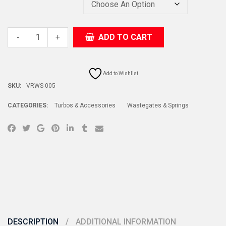
+
ADD TO CART
-
Add to Wishlist
SKU:
VRWS-005
CATEGORIES:
Turbos & Accessories
Wastegates & Springs
DESCRIPTION
ADDITIONAL INFORMATION